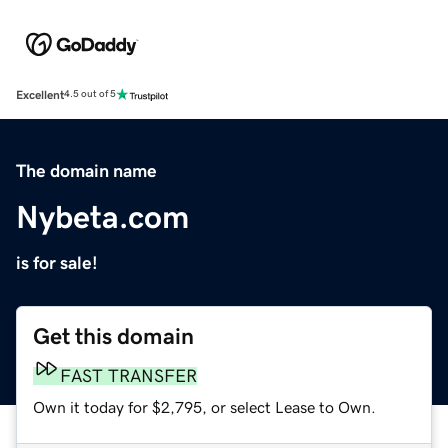
Excellent
4.5 out of 5
The domain name
Nybeta.com
is for sale!
Get this domain
FAST TRANSFER
Own it today for $2,795, or select Lease to Own.