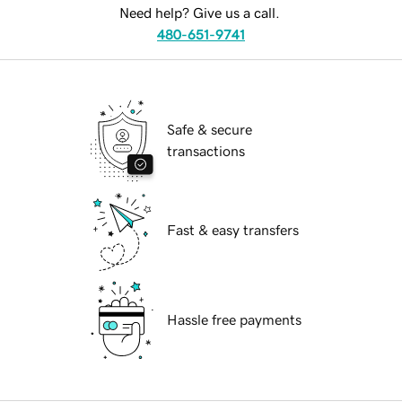
Need help? Give us a call.
480-651-9741
Safe & secure
transactions
Fast & easy transfers
Hassle free payments