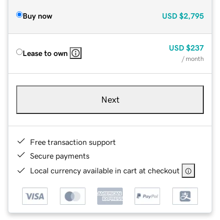
Buy now
USD
$2,795
USD
$237
Lease to own
/ month
Next
Free transaction support
Secure payments
Local currency available in cart at checkout