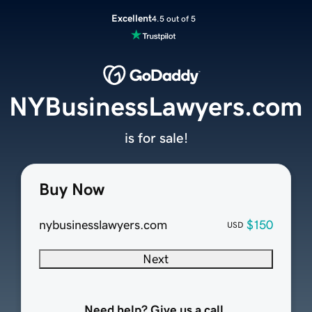
Excellent
4.5 out of 5
NYBusinessLawyers.com
is for sale!
Buy Now
nybusinesslawyers.com
$150
USD
Next
Need help? Give us a call.