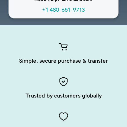
+1 480-651-9713
Simple, secure purchase & transfer
Trusted by customers globally