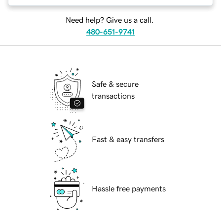
Need help? Give us a call.
480-651-9741
Safe & secure
transactions
Fast & easy transfers
Hassle free payments