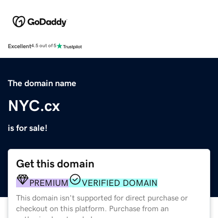
Excellent
4.5 out of 5
The domain name
NYC.cx
is for sale!
Get this domain
PREMIUM
VERIFIED DOMAIN
This domain isn't supported for direct purchase or
checkout on this platform. Purchase from an