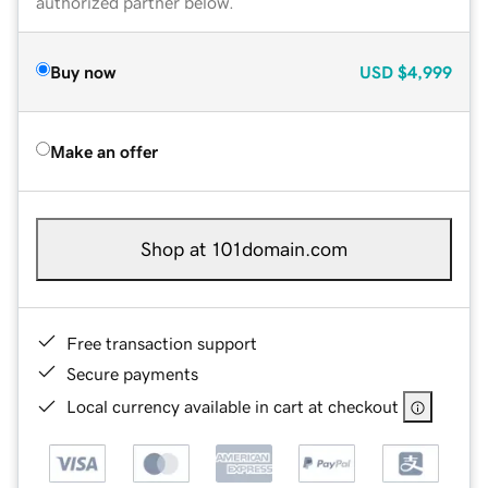
authorized partner below.
Buy now
USD
$4,999
Make an offer
Shop at 101domain.com
Free transaction support
Secure payments
Local currency available in cart at checkout