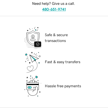
Need help? Give us a call.
480-651-9741
Safe & secure
transactions
Fast & easy transfers
Hassle free payments