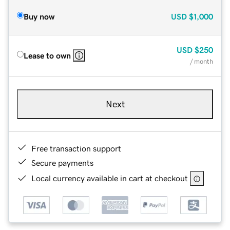
Buy now
USD
$1,000
USD
$250
Lease to own
/ month
Next
Free transaction support
Secure payments
Local currency available in cart at checkout