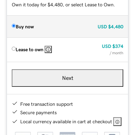
Own it today for $4,480, or select Lease to Own.
Buy now
USD
$4,480
USD
$374
Lease to own
/ month
Next
Free transaction support
Secure payments
Local currency available in cart at checkout