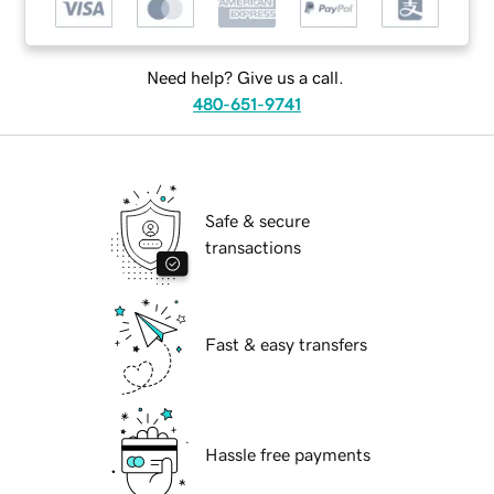
Need help? Give us a call.
480-651-9741
Safe & secure
transactions
Fast & easy transfers
Hassle free payments