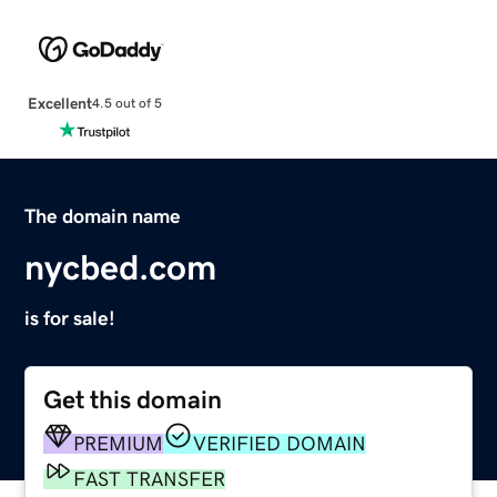
Excellent
4.5 out of 5
The domain name
nycbed.com
is for sale!
Get this domain
PREMIUM
VERIFIED DOMAIN
FAST TRANSFER