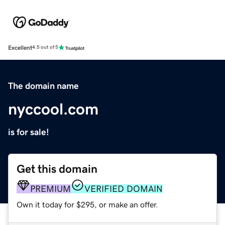
Excellent
4.5 out of 5
The domain name
nyccool.com
is for sale!
Get this domain
PREMIUM
VERIFIED DOMAIN
Own it today for $295, or make an offer.