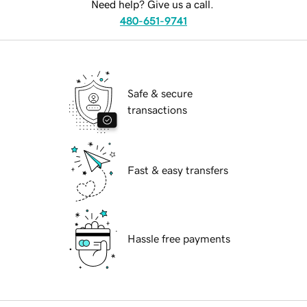
Need help? Give us a call.
480-651-9741
Safe & secure
transactions
Fast & easy transfers
Hassle free payments