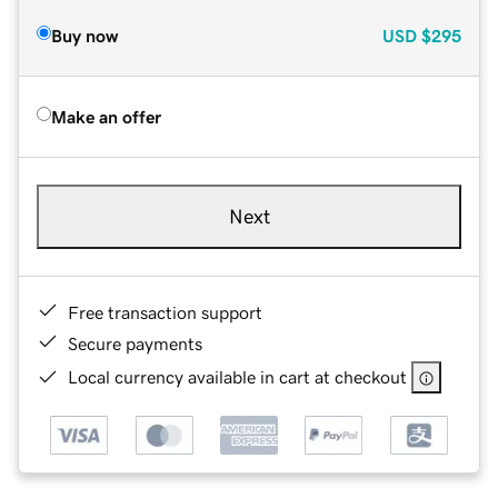
Buy now
USD
$295
Make an offer
Next
Free transaction support
Secure payments
Local currency available in cart at checkout