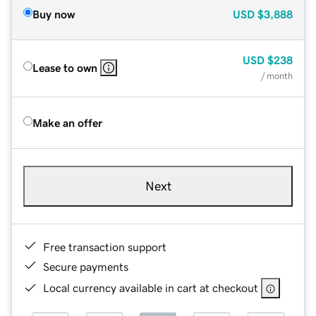
Buy now
USD
$3,888
USD
$238
Lease to own
/ month
Make an offer
Next
Free transaction support
Secure payments
Local currency available in cart at checkout