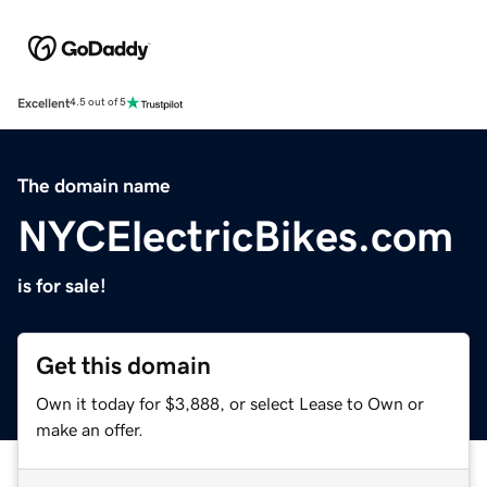
Excellent
4.5 out of 5
The domain name
NYCElectricBikes.com
is for sale!
Get this domain
Own it today for $3,888, or select Lease to Own or
make an offer.