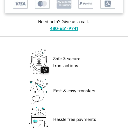
Need help? Give us a call.
480-651-9741
Safe & secure
transactions
Fast & easy transfers
Hassle free payments