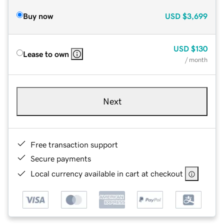
Buy now
USD
$3,699
USD
$130
Lease to own
/ month
Next
Free transaction support
Secure payments
Local currency available in cart at checkout