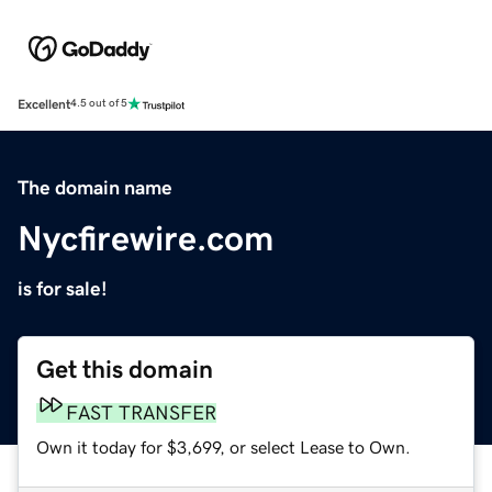
Excellent
4.5 out of 5
The domain name
Nycfirewire.com
is for sale!
Get this domain
FAST TRANSFER
Own it today for $3,699, or select Lease to Own.