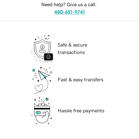
Need help? Give us a call.
480-651-9741
Safe & secure
transactions
Fast & easy transfers
Hassle free payments