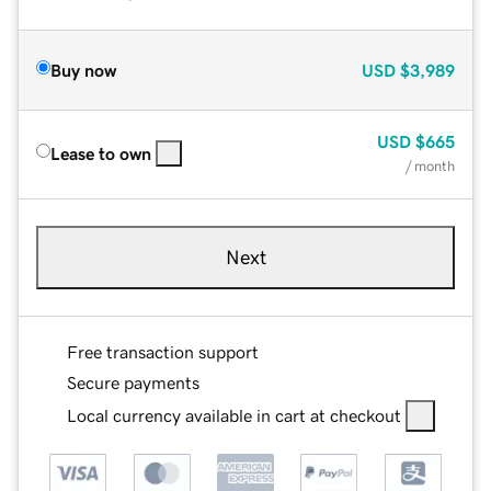
Buy now
USD
$3,989
USD
$665
Lease to own
/ month
Next
Free transaction support
Secure payments
Local currency available in cart at checkout