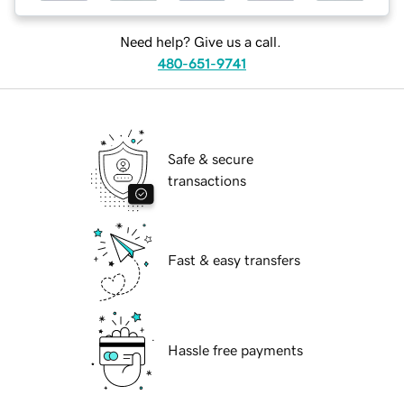
Need help? Give us a call.
480-651-9741
Safe & secure
transactions
Fast & easy transfers
Hassle free payments