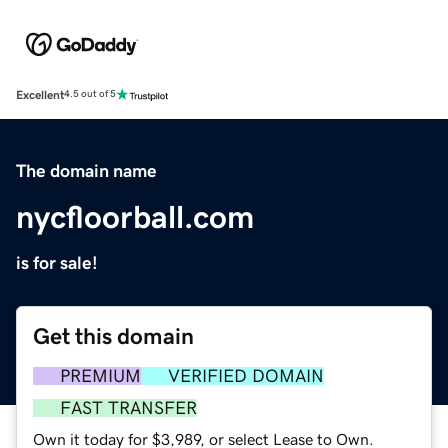
Excellent
4.5 out of 5
The domain name
nycfloorball.com
is for sale!
Get this domain
PREMIUM
VERIFIED DOMAIN
FAST TRANSFER
Own it today for $3,989, or select Lease to Own.