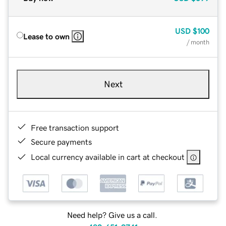
USD
$100
Lease to own
/ month
Next
Free transaction support
Secure payments
Local currency available in cart at checkout
Need help? Give us a call.