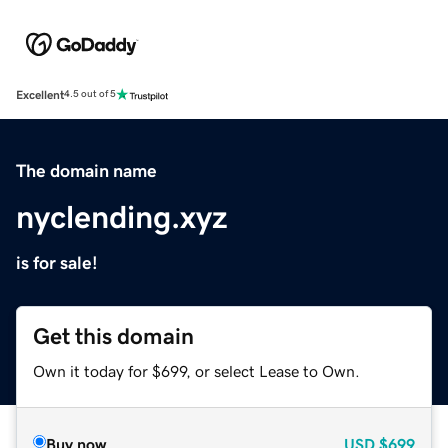
Excellent
4.5 out of 5
The domain name
nyclending.xyz
is for sale!
Get this domain
Own it today for $699, or select Lease to Own.
Buy now
USD
$699