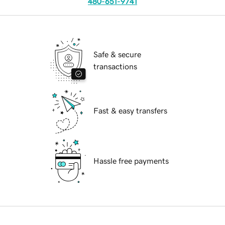
480-651-9741
Safe & secure
transactions
Fast & easy transfers
Hassle free payments