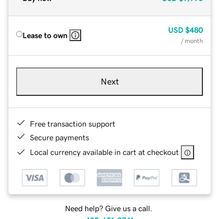
USD
$480
Lease to own
/ month
Next
Free transaction support
Secure payments
Local currency available in cart at checkout
Need help? Give us a call.