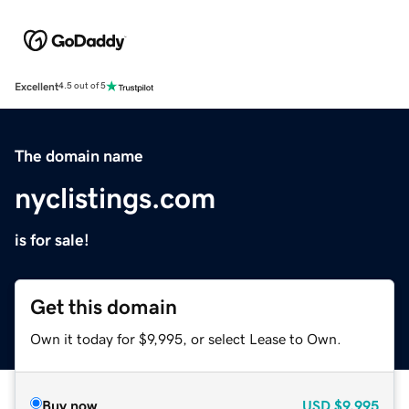
Excellent
4.5 out of 5
The domain name
nyclistings.com
is for sale!
Get this domain
Own it today for $9,995, or select Lease to Own.
Buy now
USD
$9,995