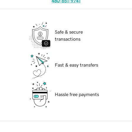
480-651-9741
Safe & secure
transactions
Fast & easy transfers
Hassle free payments