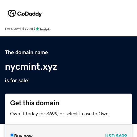
Excellent
4.5 out of 5
The domain name
nycmint.xyz
is for sale!
Get this domain
Own it today for $699, or select Lease to Own.
Buy now
USD
$699