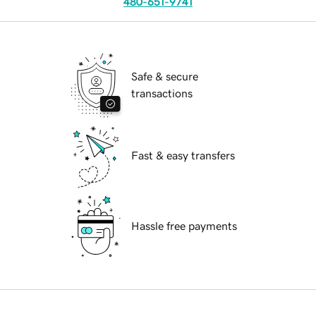
480-651-9741
Safe & secure
transactions
Fast & easy transfers
Hassle free payments