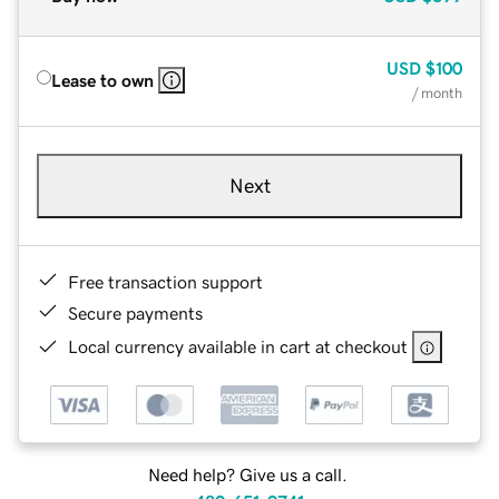
USD
$100
Lease to own
/ month
Next
Free transaction support
Secure payments
Local currency available in cart at checkout
Need help? Give us a call.