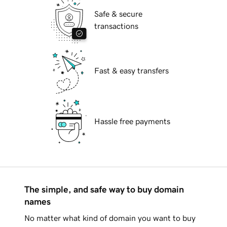
Safe & secure
transactions
Fast & easy transfers
Hassle free payments
The simple, and safe way to buy domain
names
No matter what kind of domain you want to buy