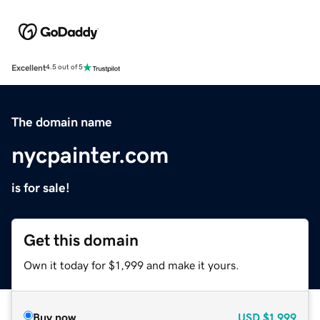
Excellent
4.5 out of 5
The domain name
nycpainter.com
is for sale!
Get this domain
Own it today for $1,999 and make it yours.
Buy now
USD
$1,999