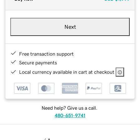
Next
Free transaction support
Secure payments
Local currency available in cart at checkout
Need help? Give us a call.
480-651-9741