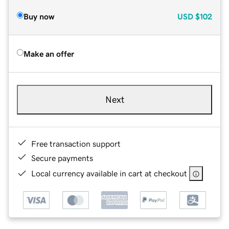
Buy now
USD
$102
Make an offer
Next
Free transaction support
Secure payments
Local currency available in cart at checkout