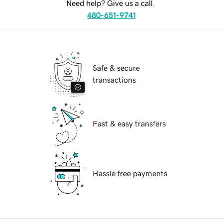
Need help? Give us a call.
480-651-9741
Safe & secure
transactions
Fast & easy transfers
Hassle free payments