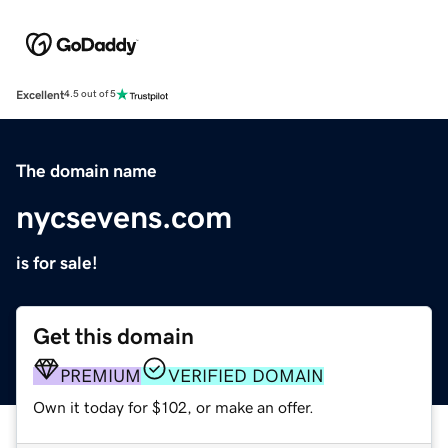
Excellent
4.5 out of 5
The domain name
nycsevens.com
is for sale!
Get this domain
PREMIUM
VERIFIED DOMAIN
Own it today for $102, or make an offer.