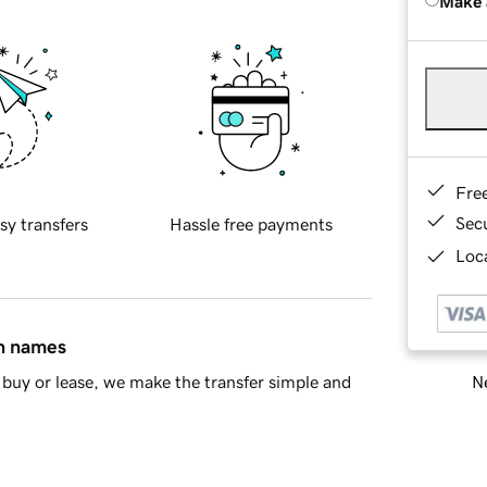
Make 
Fre
Sec
sy transfers
Hassle free payments
Loca
in names
Ne
buy or lease, we make the transfer simple and