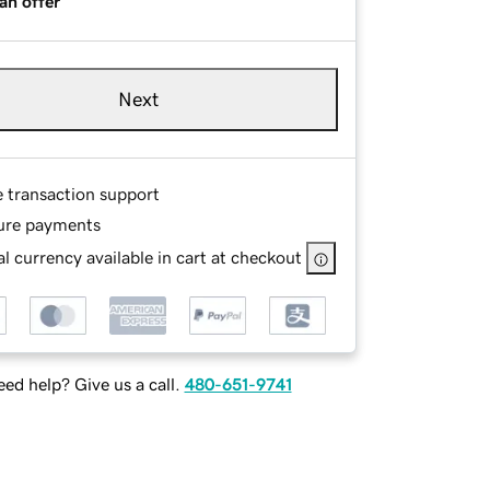
an offer
Next
e transaction support
ure payments
l currency available in cart at checkout
ed help? Give us a call.
480-651-9741