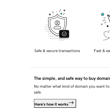
Safe & secure transactions
Fast & ea
The simple, and safe way to buy doma
No matter what kind of domain you want to 
safe.
Here's how it works