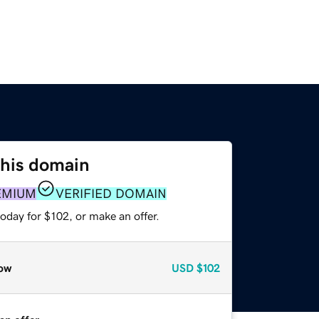
this domain
EMIUM
VERIFIED DOMAIN
oday for $102, or make an offer.
ow
USD
$102