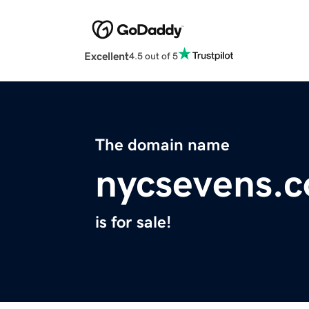
Excellent
4.5 out of 5
The domain name
nycsevens.
is for sale!