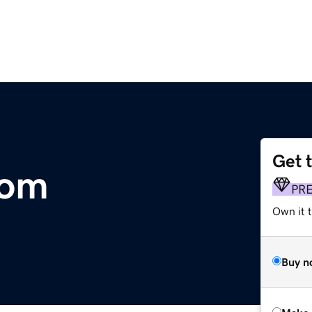
Get 
com
PR
Own it t
Buy n