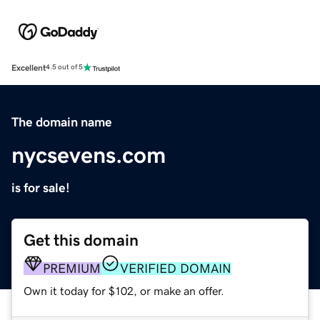
Excellent
4.5 out of 5
The domain name
nycsevens.com
is for sale!
Get this domain
PREMIUM
VERIFIED DOMAIN
Own it today for $102, or make an offer.