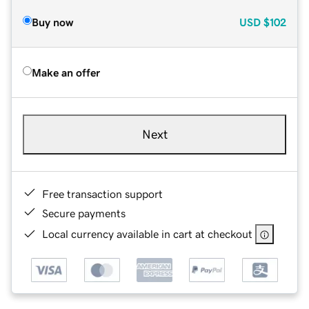
Buy now
USD
$102
Make an offer
Next
Free transaction support
Secure payments
Local currency available in cart at checkout