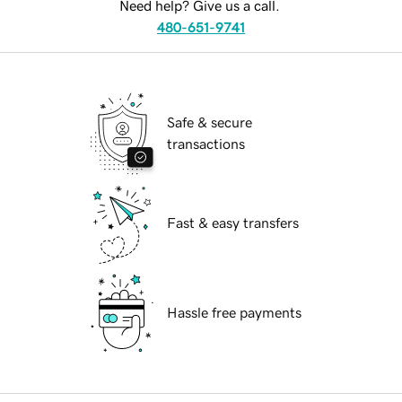
Need help? Give us a call.
480-651-9741
Safe & secure
transactions
Fast & easy transfers
Hassle free payments