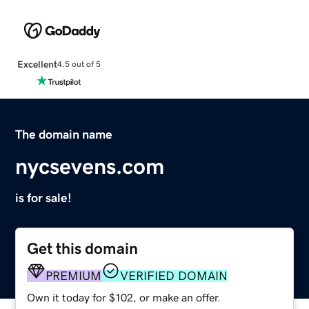
Excellent
4.5 out of 5
The domain name
nycsevens.com
is for sale!
Get this domain
PREMIUM
VERIFIED DOMAIN
Own it today for $102, or make an offer.