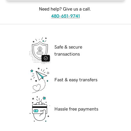
Need help? Give us a call.
480-651-9741
Safe & secure
transactions
Fast & easy transfers
Hassle free payments