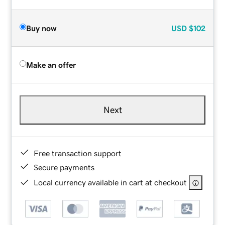
Buy now
USD
$102
Make an offer
Next
Free transaction support
Secure payments
Local currency available in cart at checkout