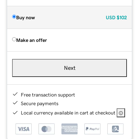
Buy now
USD
$102
Make an offer
Next
Free transaction support
Secure payments
Local currency available in cart at checkout