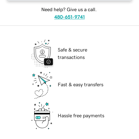
Need help? Give us a call.
480-651-9741
Safe & secure
transactions
Fast & easy transfers
Hassle free payments