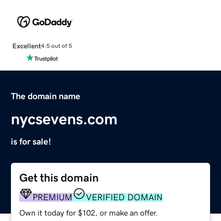
Excellent
4.5 out of 5
The domain name
nycsevens.com
is for sale!
Get this domain
PREMIUM
VERIFIED DOMAIN
Own it today for $102, or make an offer.