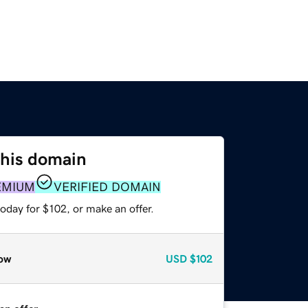
this domain
EMIUM
VERIFIED DOMAIN
oday for $102, or make an offer.
ow
USD
$102