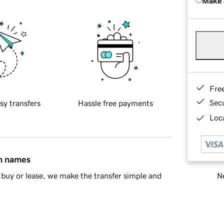
Make 
Fre
Sec
sy transfers
Hassle free payments
Loca
in names
Ne
buy or lease, we make the transfer simple and