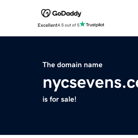
Excellent
4.5 out of 5
The domain name
nycsevens.
is for sale!