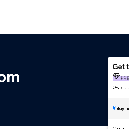
Get 
com
PR
Own it t
Buy n