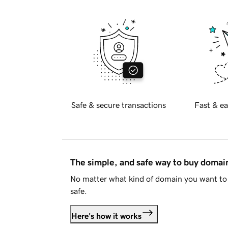
Safe & secure transactions
Fast & ea
The simple, and safe way to buy doma
No matter what kind of domain you want to 
safe.
Here's how it works