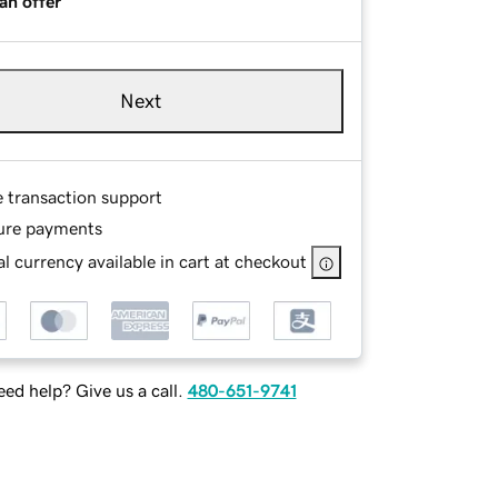
an offer
Next
e transaction support
ure payments
l currency available in cart at checkout
ed help? Give us a call.
480-651-9741