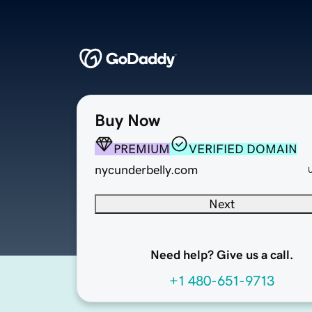
Buy Now
PREMIUM
VERIFIED DOMAIN
nycunderbelly.com
Next
Need help? Give us a call.
+1 480-651-9713