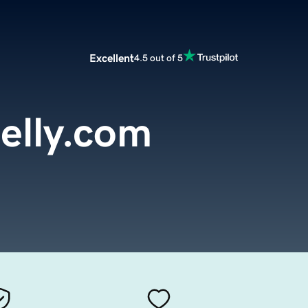
Excellent
4.5 out of 5
lly.com