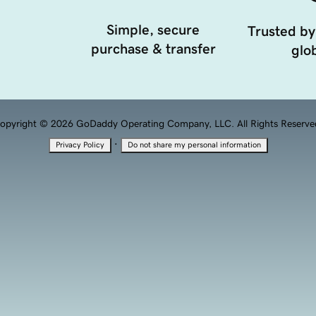
Simple, secure
Trusted by
purchase & transfer
glob
opyright © 2026 GoDaddy Operating Company, LLC. All Rights Reserve
·
Privacy Policy
Do not share my personal information