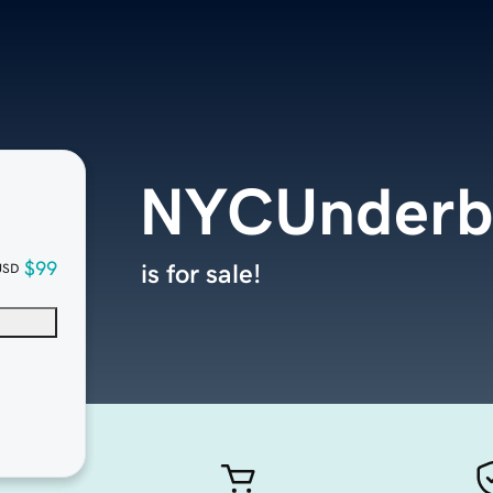
NYCUnderbe
$99
is for sale!
USD