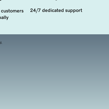
24/7 dedicated support
 customers
ally
d.