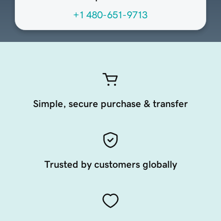
+1 480-651-9713
Simple, secure purchase & transfer
Trusted by customers globally