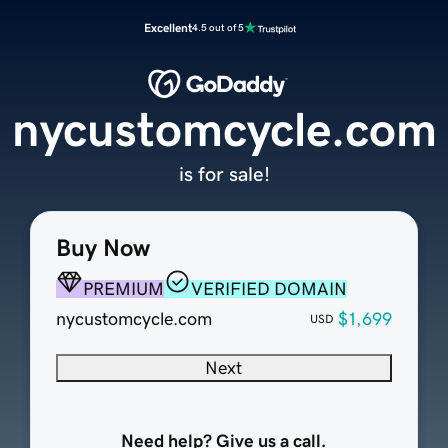
Excellent
4.5 out of 5
nycustomcycle.com
is for sale!
Buy Now
PREMIUM
VERIFIED DOMAIN
nycustomcycle.com
$1,699
USD
Next
Need help? Give us a call.