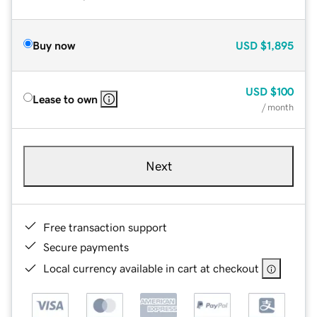
Buy now
USD
$1,895
USD
$100
Lease to own
/ month
Next
Free transaction support
Secure payments
Local currency available in cart at checkout