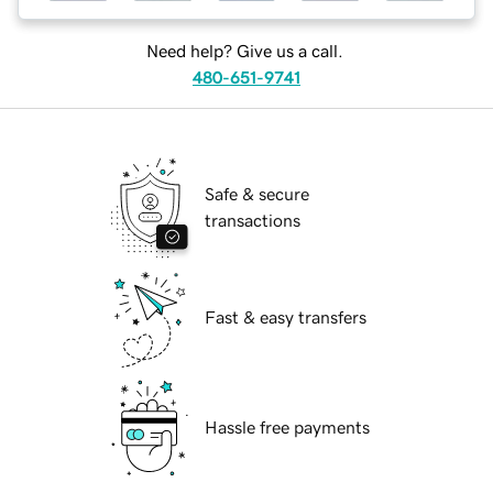
Need help? Give us a call.
480-651-9741
Safe & secure
transactions
Fast & easy transfers
Hassle free payments