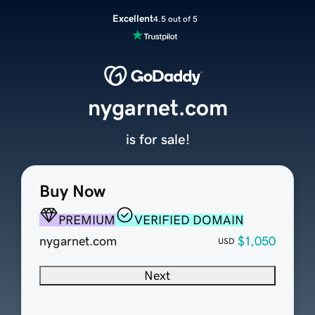
Excellent
4.5 out of 5
nygarnet.com
is for sale!
Buy Now
PREMIUM
VERIFIED DOMAIN
nygarnet.com
$1,050
USD
Next