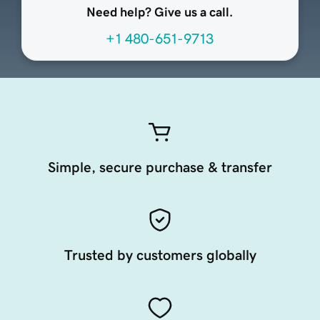
Need help? Give us a call.
+1 480-651-9713
Simple, secure purchase & transfer
Trusted by customers globally