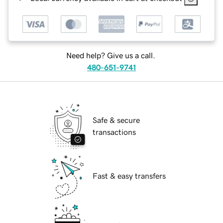
Need help? Give us a call.
480-651-9741
Safe & secure
transactions
Fast & easy transfers