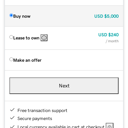
Buy now
USD
$5,000
USD
$240
Lease to own
/ month
Make an offer
Next
Free transaction support
Secure payments
Local currency available in cart at checkout