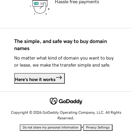
Hassle free payments
The simple, and safe way to buy domain
names
No matter what kind of domain you want to buy
or lease, we make the transfer simple and safe.
Here's how it works
Copyright © 2026 GoDaddy Operating Company, LLC. All Rights
Reserved.
•
Do not share my personal information
Privacy Settings