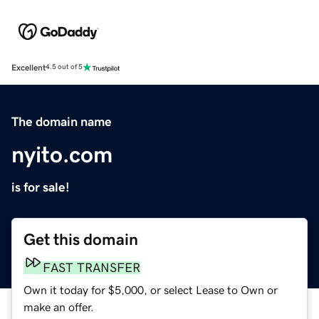
Excellent
4.5 out of 5
The domain name
nyito.com
is for sale!
Get this domain
FAST TRANSFER
Own it today for $5,000, or select Lease to Own or
make an offer.