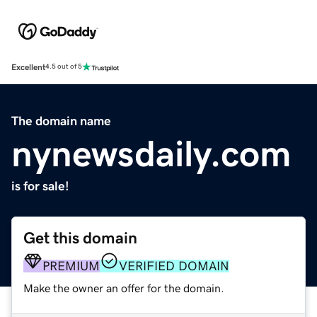
Excellent
4.5 out of 5
The domain name
nynewsdaily.com
is for sale!
Get this domain
PREMIUM
VERIFIED DOMAIN
Make the owner an offer for the domain.