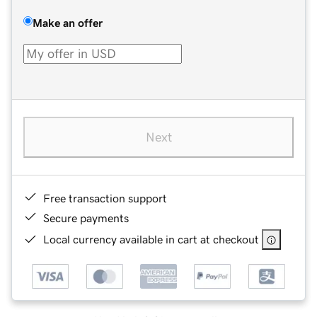
Make an offer
Next
Free transaction support
Secure payments
Local currency available in cart at checkout