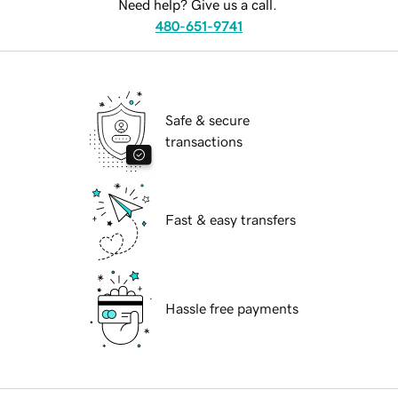
Need help? Give us a call.
480-651-9741
Safe & secure
transactions
Fast & easy transfers
Hassle free payments