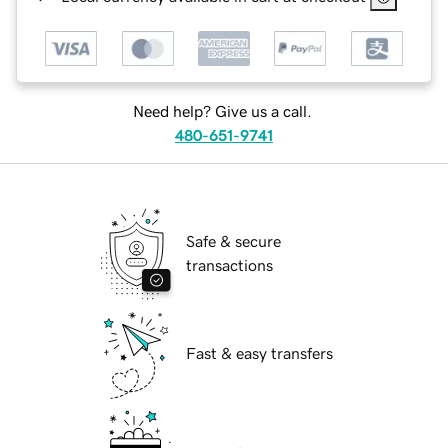
Need help? Give us a call.
480-651-9741
Safe & secure
transactions
Fast & easy transfers