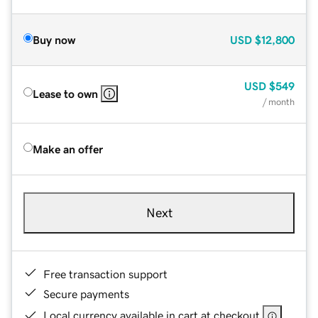
Buy now
USD
$12,800
USD
$549
Lease to own
/ month
Make an offer
Next
Free transaction support
Secure payments
Local currency available in cart at checkout