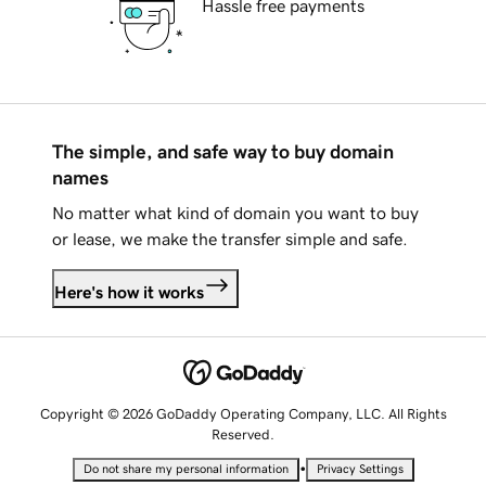
Hassle free payments
The simple, and safe way to buy domain
names
No matter what kind of domain you want to buy
or lease, we make the transfer simple and safe.
Here's how it works
Copyright © 2026 GoDaddy Operating Company, LLC. All Rights
Reserved.
•
Do not share my personal information
Privacy Settings