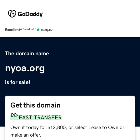
Excellent
4.5 out of 5
The domain name
nyoa.org
is for sale!
Get this domain
FAST TRANSFER
Own it today for $12,800, or select Lease to Own or
make an offer.