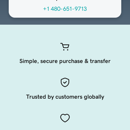
+1 480-651-9713
Simple, secure purchase & transfer
Trusted by customers globally