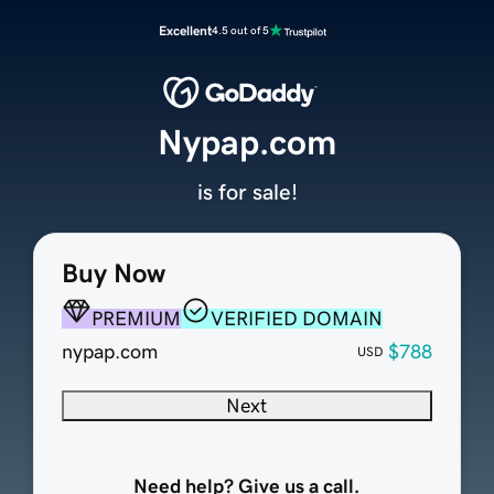
Excellent
4.5 out of 5
Nypap.com
is for sale!
Buy Now
PREMIUM
VERIFIED DOMAIN
nypap.com
$788
USD
Next
Need help? Give us a call.