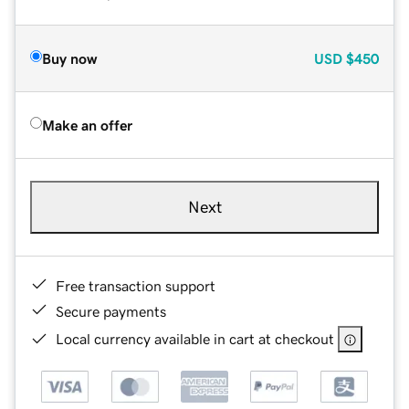
Buy now
USD
$450
Make an offer
Next
Free transaction support
Secure payments
Local currency available in cart at checkout