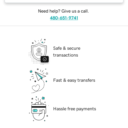
Need help? Give us a call.
480-651-9741
Safe & secure
transactions
Fast & easy transfers
Hassle free payments