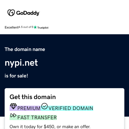
Excellent
4.5 out of 5
The domain name
nypi.net
is for sale!
Get this domain
PREMIUM
VERIFIED DOMAIN
FAST TRANSFER
Own it today for $450, or make an offer.