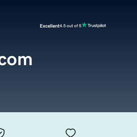
Excellent
4.5 out of 5
.com