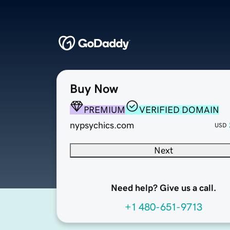
Buy Now
PREMIUM
VERIFIED DOMAIN
nypsychics.com
USD
Next
Need help? Give us a call.
+1 480-651-9713