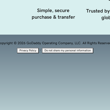
Simple, secure
Trusted by
purchase & transfer
glob
opyright © 2026 GoDaddy Operating Company, LLC. All Rights Reserve
·
Privacy Policy
Do not share my personal information