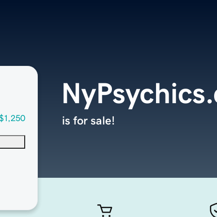
NyPsychics
$1,250
is for sale!