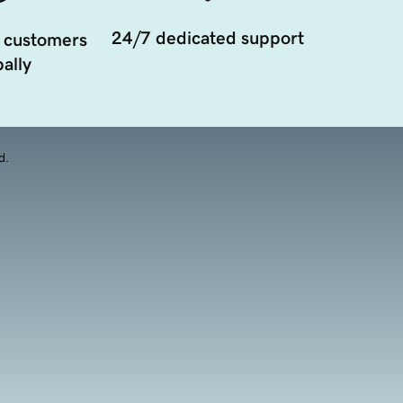
24/7 dedicated support
 customers
ally
d.