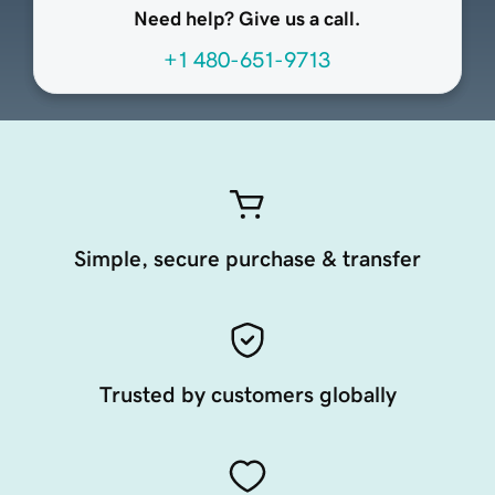
Need help? Give us a call.
+1 480-651-9713
Simple, secure purchase & transfer
Trusted by customers globally