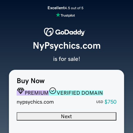
Excellent
4.5 out of 5
NyPsychics.com
is for sale!
Buy Now
PREMIUM
VERIFIED DOMAIN
nypsychics.com
$750
USD
Next