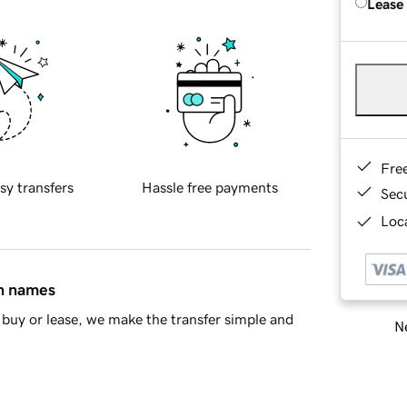
Lease
Fre
sy transfers
Hassle free payments
Sec
Loca
in names
buy or lease, we make the transfer simple and
Ne