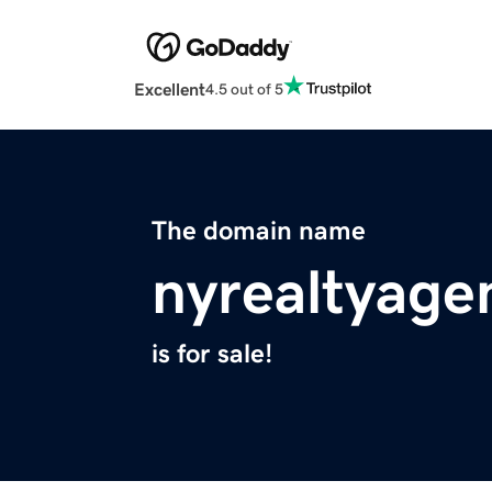
Excellent
4.5 out of 5
The domain name
nyrealtyage
is for sale!