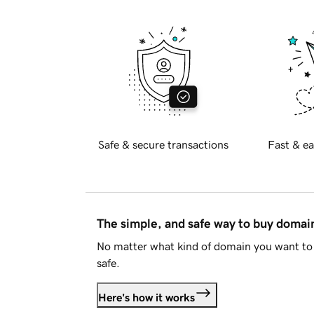
Safe & secure transactions
Fast & ea
The simple, and safe way to buy doma
No matter what kind of domain you want to 
safe.
Here's how it works