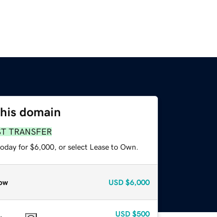
this domain
ST TRANSFER
today for $6,000, or select Lease to Own.
ow
USD
$6,000
USD
$500