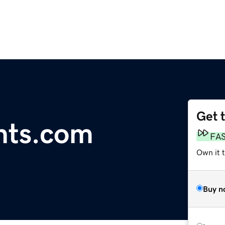
Get 
nts.com
FA
Own it 
Buy n