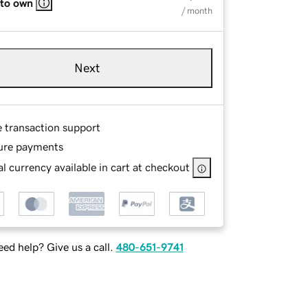
 to own
/ month
Next
e transaction support
ure payments
l currency available in cart at checkout
ed help? Give us a call.
480-651-9741