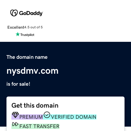
Excellent
4.5 out of 5
The domain name
nysdmv.com
is for sale!
Get this domain
PREMIUM
VERIFIED DOMAIN
FAST TRANSFER