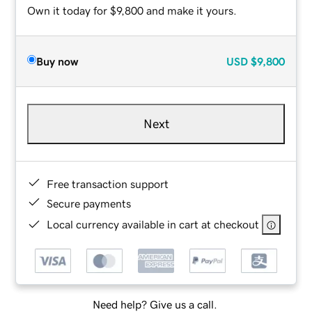
Own it today for $9,800 and make it yours.
Buy now
USD
$9,800
Next
Free transaction support
Secure payments
Local currency available in cart at checkout
Need help? Give us a call.