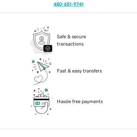
480-651-9741
Safe & secure
transactions
Fast & easy transfers
Hassle free payments