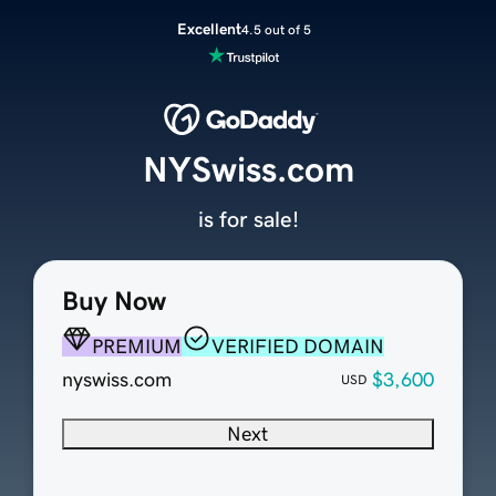
Excellent
4.5 out of 5
NYSwiss.com
is for sale!
Buy Now
PREMIUM
VERIFIED DOMAIN
nyswiss.com
$3,600
USD
Next