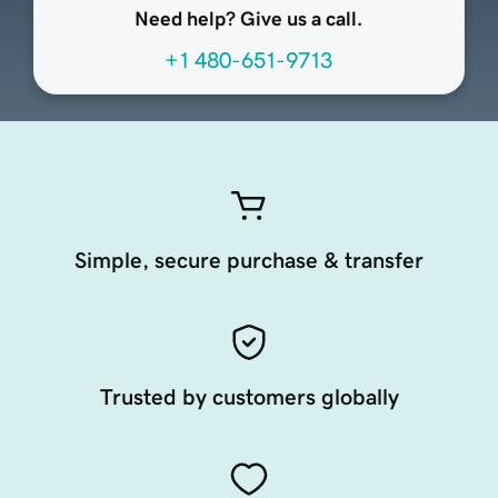
Need help? Give us a call.
+1 480-651-9713
Simple, secure purchase & transfer
Trusted by customers globally