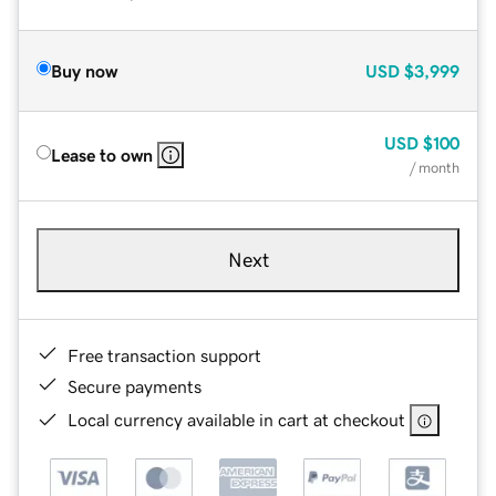
Buy now
USD
$3,999
USD
$100
Lease to own
/ month
Next
Free transaction support
Secure payments
Local currency available in cart at checkout