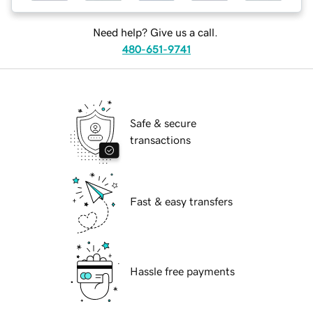
Need help? Give us a call.
480-651-9741
Safe & secure
transactions
Fast & easy transfers
Hassle free payments