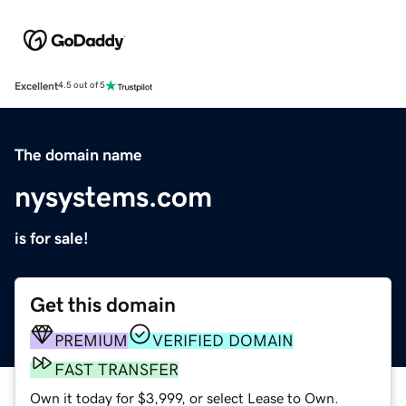
Excellent
4.5 out of 5
The domain name
nysystems.com
is for sale!
Get this domain
PREMIUM
VERIFIED DOMAIN
FAST TRANSFER
Own it today for $3,999, or select Lease to Own.