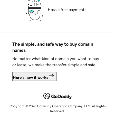
Hassle free payments
The simple, and safe way to buy domain
names
No matter what kind of domain you want to buy
or lease, we make the transfer simple and safe.
Here's how it works
Copyright © 2026 GoDaddy Operating Company, LLC. All Rights
Reserved.