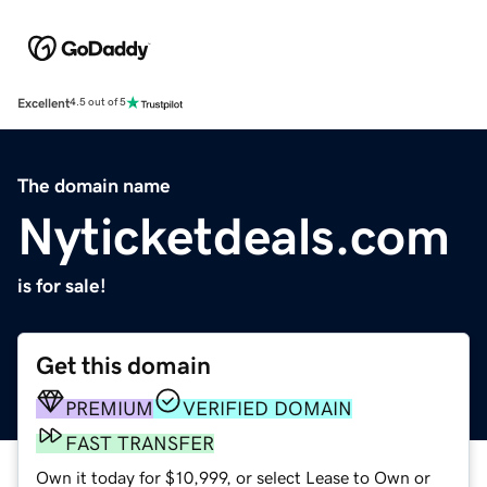
Excellent
4.5 out of 5
The domain name
Nyticketdeals.com
is for sale!
Get this domain
PREMIUM
VERIFIED DOMAIN
FAST TRANSFER
Own it today for $10,999, or select Lease to Own or