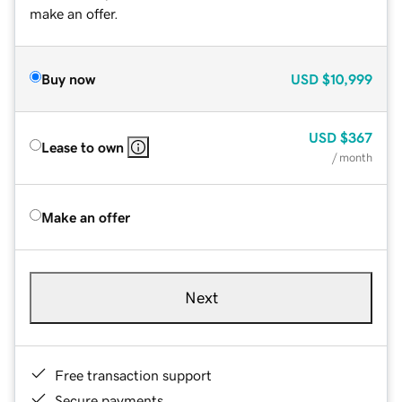
make an offer.
Buy now
USD
$10,999
USD
$367
Lease to own
/ month
Make an offer
Next
Free transaction support
Secure payments