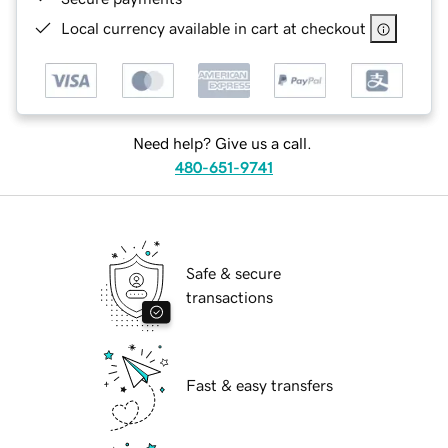
Local currency available in cart at checkout
Need help? Give us a call.
480-651-9741
Safe & secure
transactions
Fast & easy transfers