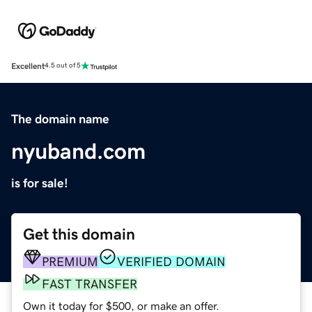
Excellent
4.5 out of 5
The domain name
nyuband.com
is for sale!
Get this domain
PREMIUM
VERIFIED DOMAIN
FAST TRANSFER
Own it today for $500, or make an offer.