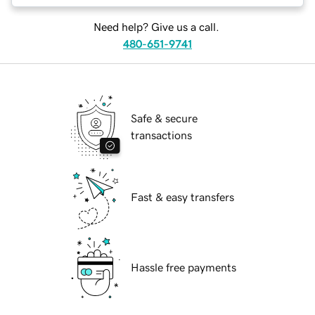
Need help? Give us a call.
480-651-9741
Safe & secure
transactions
Fast & easy transfers
Hassle free payments