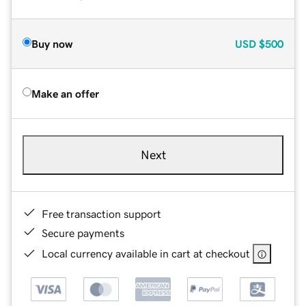
Buy now
USD
$500
Make an offer
Next
Free transaction support
Secure payments
Local currency available in cart at checkout