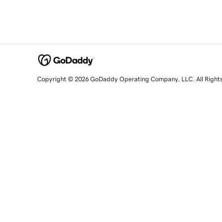
Copyright © 2026 GoDaddy Operating Company, LLC. All Right