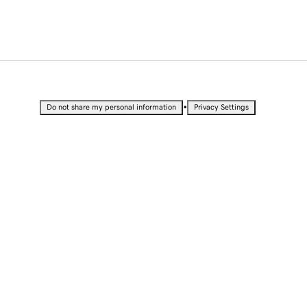
•
Do not share my personal information
Privacy Settings