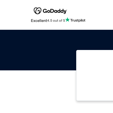
Excellent
4.5 out of 5