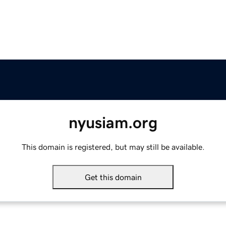
nyusiam.org
This domain is registered, but may still be available.
Get this domain