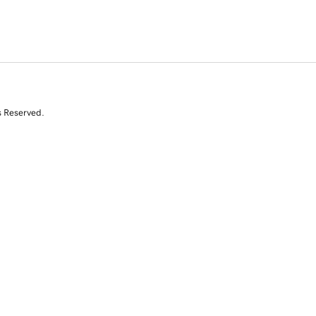
s Reserved.