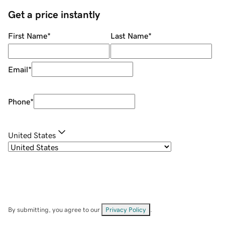
Get a price instantly
First Name
*
Last Name
*
Email
*
Phone
*
United States
By submitting, you agree to our
Privacy Policy
.