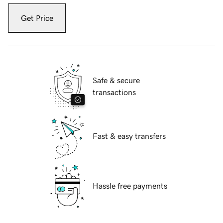
Get Price
Safe & secure
transactions
Fast & easy transfers
Hassle free payments