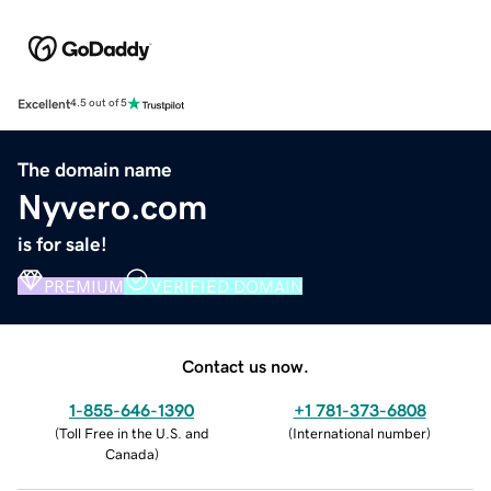
Excellent
4.5 out of 5
The domain name
Nyvero.com
is for sale!
PREMIUM
VERIFIED DOMAIN
Contact us now.
1-855-646-1390
+1 781-373-6808
(
Toll Free in the U.S. and
(
International number
)
Canada
)