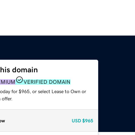
this domain
EMIUM
VERIFIED DOMAIN
today for $965, or select Lease to Own or
offer.
ow
USD
$965