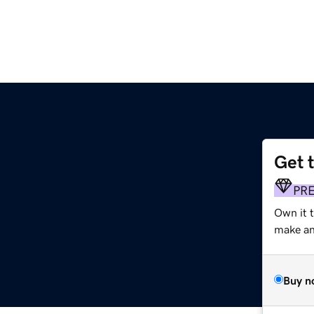
Get 
PR
Own it 
make an 
Buy n