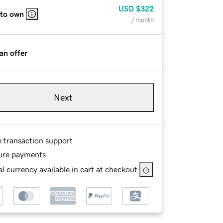
USD
$322
 to own
/ month
an offer
Next
e transaction support
ure payments
l currency available in cart at checkout