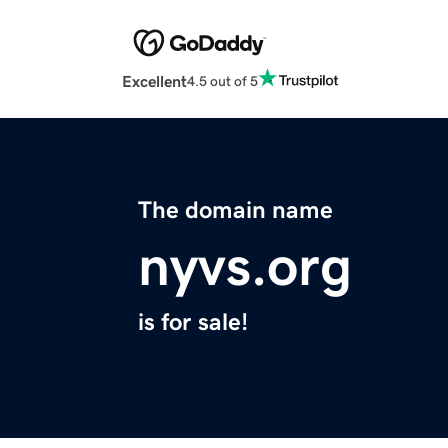
Excellent
4.5 out of 5
The domain name
nyvs.org
is for sale!