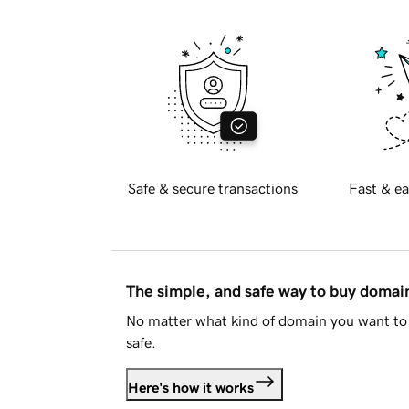
Safe & secure transactions
Fast & ea
The simple, and safe way to buy doma
No matter what kind of domain you want to 
safe.
Here's how it works