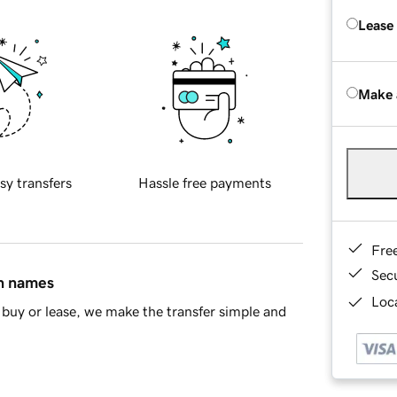
Lease
Make 
sy transfers
Hassle free payments
Fre
Sec
in names
Loca
buy or lease, we make the transfer simple and