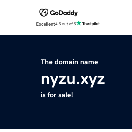
Excellent
4.5 out of 5
The domain name
nyzu.xyz
is for sale!