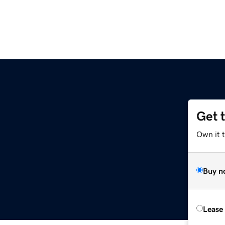
Get 
Own it t
Buy n
Lease