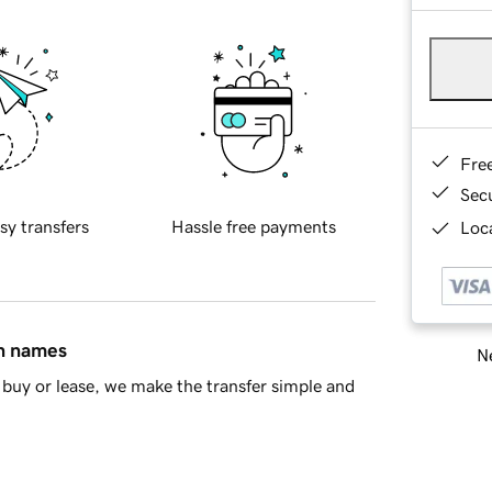
Fre
Sec
sy transfers
Hassle free payments
Loca
in names
Ne
buy or lease, we make the transfer simple and