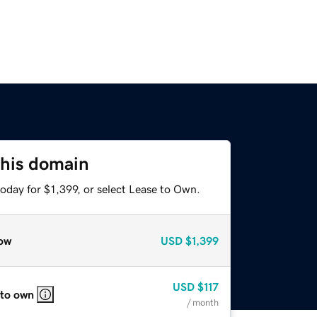
this domain
oday for $1,399, or select Lease to Own.
ow
USD
$1,399
USD
$117
 to own
/ month