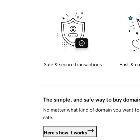
Safe & secure transactions
Fast & ea
The simple, and safe way to buy doma
No matter what kind of domain you want to 
safe.
Here's how it works