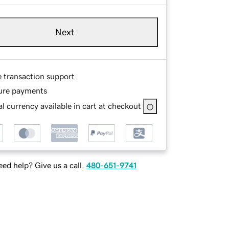
Next
e transaction support
ure payments
l currency available in cart at checkout
ed help? Give us a call.
480-651-9741