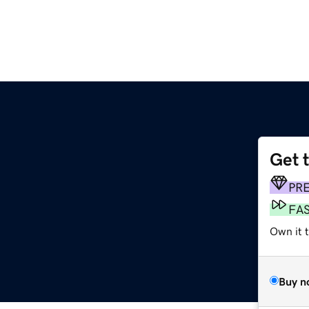
Get 
PR
FA
Own it t
Buy n