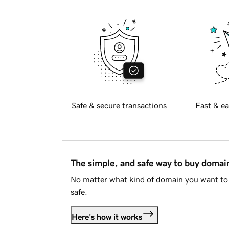
Safe & secure transactions
Fast & ea
The simple, and safe way to buy doma
No matter what kind of domain you want to 
safe.
Here's how it works