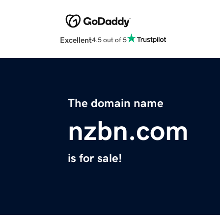
Excellent
4.5 out of 5
The domain name
nzbn.com
is for sale!