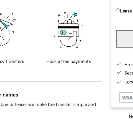
Lease
sy transfers
Hassle free payments
Fre
Sec
Loca
in names
buy or lease, we make the transfer simple and
Ne