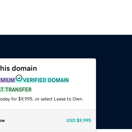
this domain
EMIUM
VERIFIED DOMAIN
ST TRANSFER
oday for $9,995, or select Lease to Own.
ow
USD
$9,995