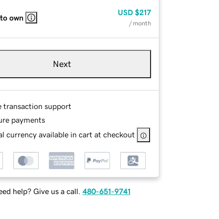
USD
$217
 to own
/ month
Next
e transaction support
ure payments
l currency available in cart at checkout
ed help? Give us a call.
480-651-9741