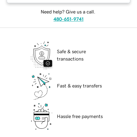
Need help? Give us a call.
480-651-9741
Safe & secure
transactions
Fast & easy transfers
Hassle free payments