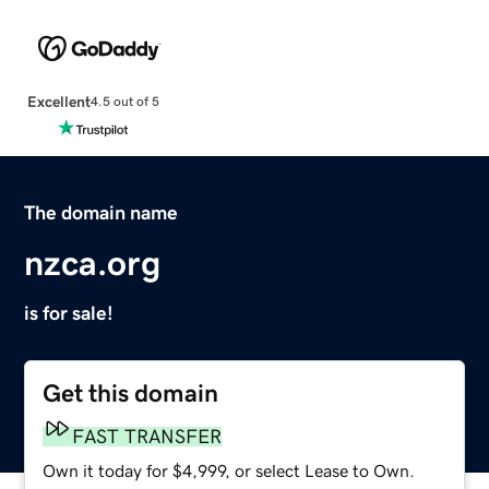
Excellent
4.5 out of 5
The domain name
nzca.org
is for sale!
Get this domain
FAST TRANSFER
Own it today for $4,999, or select Lease to Own.