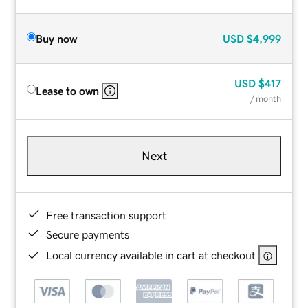
Buy now
USD
$4,999
USD
$417
Lease to own
/ month
Next
Free transaction support
Secure payments
Local currency available in cart at checkout