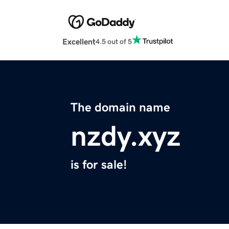
Excellent
4.5 out of 5
The domain name
nzdy.xyz
is for sale!