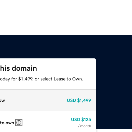
this domain
oday for $1,499, or select Lease to Own.
ow
USD
$1,499
USD
$125
 to own
/ month