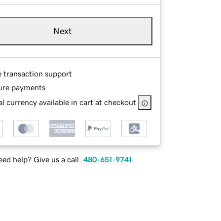
Next
e transaction support
ure payments
l currency available in cart at checkout
ed help? Give us a call.
480-651-9741