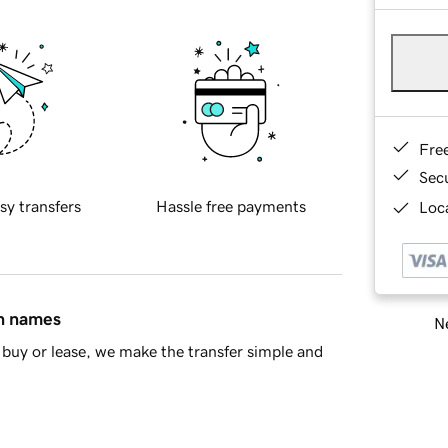
Fre
Sec
sy transfers
Hassle free payments
Loca
in names
Ne
buy or lease, we make the transfer simple and