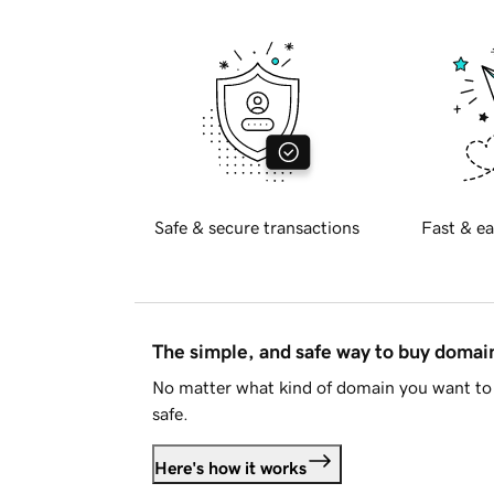
Safe & secure transactions
Fast & ea
The simple, and safe way to buy doma
No matter what kind of domain you want to 
safe.
Here's how it works