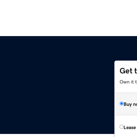
Get 
Own it t
Buy n
Lease