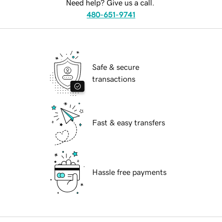
Need help? Give us a call.
480-651-9741
Safe & secure
transactions
Fast & easy transfers
Hassle free payments