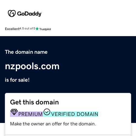
Excellent
4.5 out of 5
The domain name
nzpools.com
is for sale!
Get this domain
PREMIUM
VERIFIED DOMAIN
Make the owner an offer for the domain.