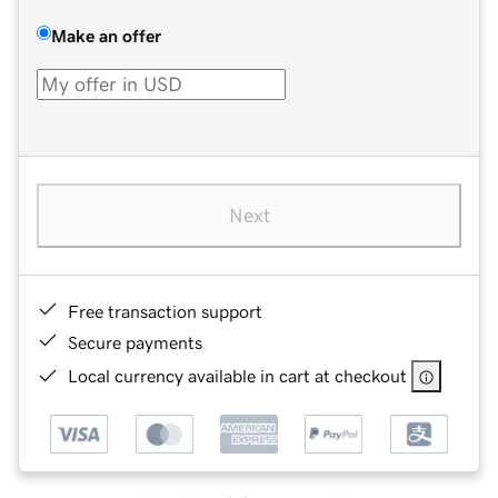
Make an offer
Next
Free transaction support
Secure payments
Local currency available in cart at checkout