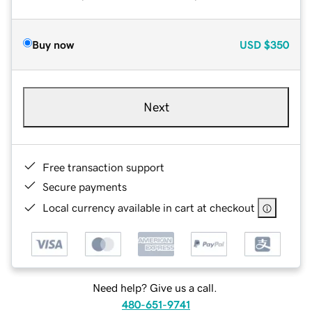
Buy now
USD
$350
Next
Free transaction support
Secure payments
Local currency available in cart at checkout
Need help? Give us a call.
480-651-9741