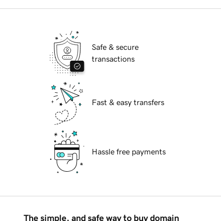
Safe & secure
transactions
Fast & easy transfers
Hassle free payments
The simple, and safe way to buy domain