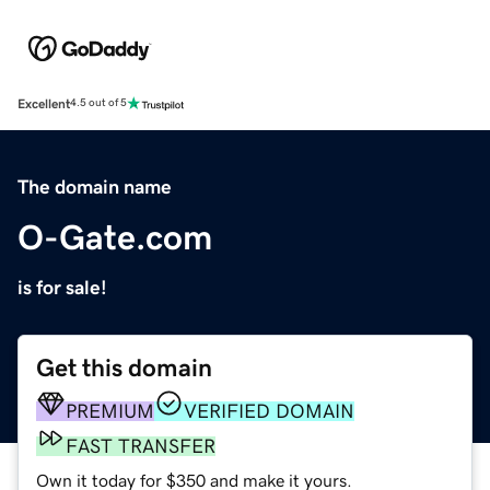
Excellent
4.5 out of 5
The domain name
O-Gate.com
is for sale!
Get this domain
PREMIUM
VERIFIED DOMAIN
FAST TRANSFER
Own it today for $350 and make it yours.