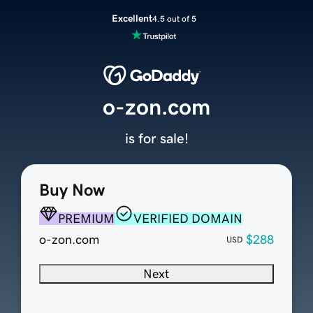
Excellent
4.5 out of 5
o-zon.com
is for sale!
Buy Now
PREMIUM
VERIFIED DOMAIN
o-zon.com
$288
USD
Next