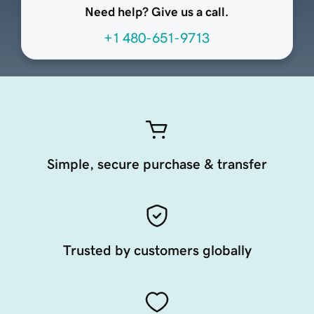
Need help? Give us a call.
+1 480-651-9713
Simple, secure purchase & transfer
Trusted by customers globally