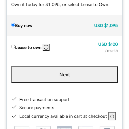
Own it today for $1,095, or select Lease to Own.
Buy now
USD
$1,095
USD
$100
Lease to own
/ month
Next
Free transaction support
Secure payments
Local currency available in cart at checkout