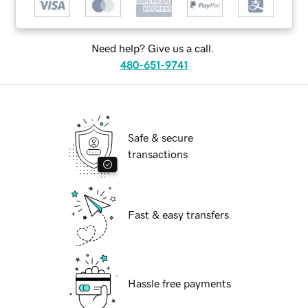
Need help? Give us a call.
480-651-9741
Safe & secure
transactions
Fast & easy transfers
Hassle free payments