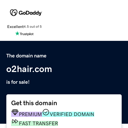
Excellent
4.5 out of 5
The domain name
o2hair.com
is for sale!
Get this domain
PREMIUM
VERIFIED DOMAIN
FAST TRANSFER