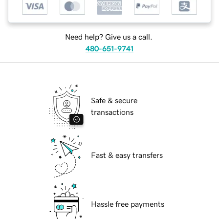
Need help? Give us a call.
480-651-9741
Safe & secure
transactions
Fast & easy transfers
Hassle free payments