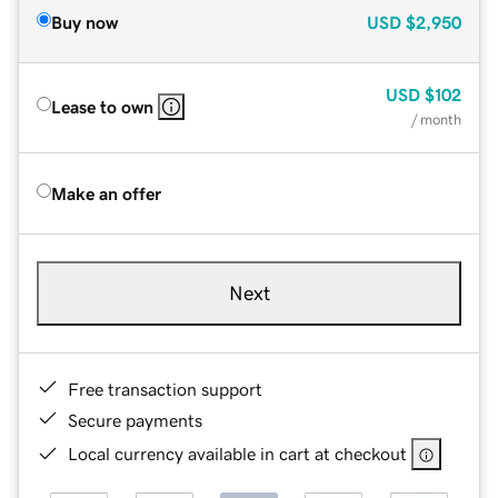
Buy now
USD
$2,950
USD
$102
Lease to own
/ month
Make an offer
Next
Free transaction support
Secure payments
Local currency available in cart at checkout