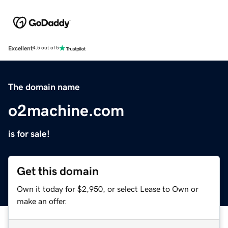
Excellent
4.5 out of 5
The domain name
o2machine.com
is for sale!
Get this domain
Own it today for $2,950, or select Lease to Own or
make an offer.