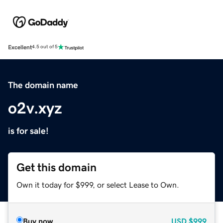
Excellent
4.5 out of 5
The domain name
o2v.xyz
is for sale!
Get this domain
Own it today for $999, or select Lease to Own.
Buy now
USD
$999