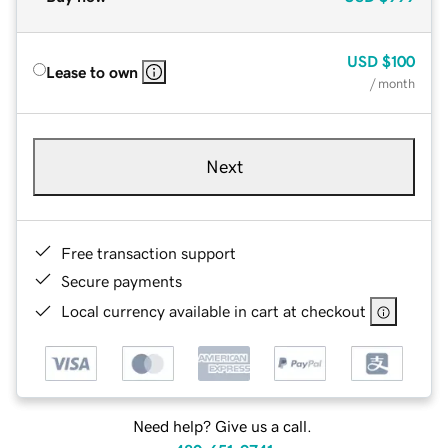
USD
$100
Lease to own
/ month
Next
Free transaction support
Secure payments
Local currency available in cart at checkout
Need help? Give us a call.