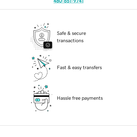
480-651-9741
Safe & secure
transactions
Fast & easy transfers
Hassle free payments