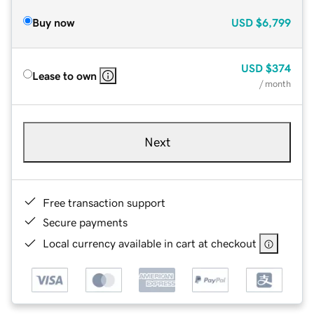
Buy now
USD
$6,799
USD
$374
Lease to own
/ month
Next
Free transaction support
Secure payments
Local currency available in cart at checkout