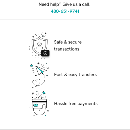
Need help? Give us a call.
480-651-9741
Safe & secure
transactions
Fast & easy transfers
Hassle free payments