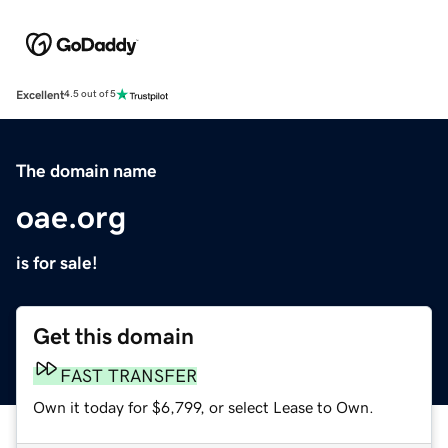
Excellent
4.5 out of 5
The domain name
oae.org
is for sale!
Get this domain
FAST TRANSFER
Own it today for $6,799, or select Lease to Own.